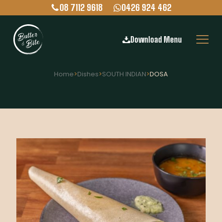
08 7112 9618
0426 924 462
Download Menu
Home
>
Dishes
>
SOUTH INDIAN
>
DOSA