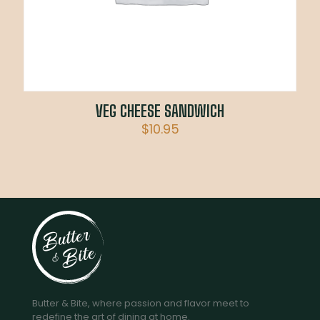
VEG CHEESE SANDWICH
$
10.95
Butter & Bite, where passion and flavor meet to
redefine the art of dining at home.