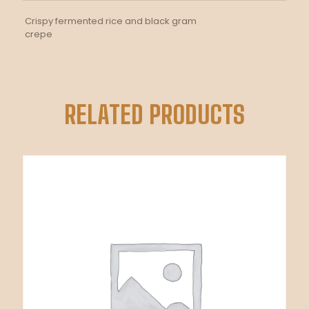
Crispy fermented rice and black gram
crepe
RELATED PRODUCTS