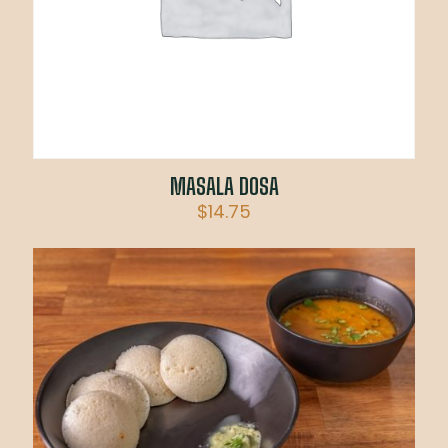
MASALA DOSA
$
14.75