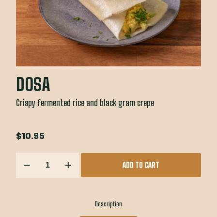
DOSA
Crispy fermented rice and black gram crepe
$
10.95
DOSA
ADD TO CART
quantity
Description