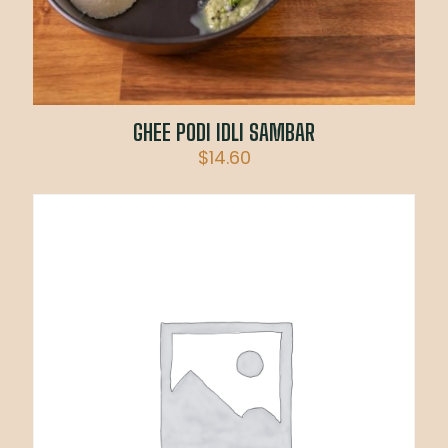
GHEE PODI IDLI SAMBAR
$
14.60