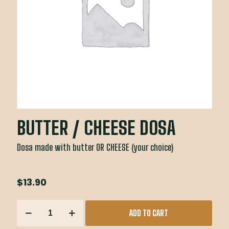
BUTTER / CHEESE DOSA
Dosa made with butter OR CHEESE (your choice)
$
13.90
BUTTER
ADD TO CART
/
CHEESE