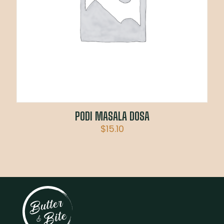
PODI MASALA DOSA
$
15.10