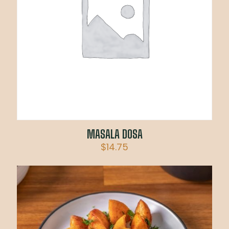
MASALA DOSA
$
14.75