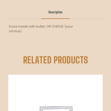
DOSA
quantity
Description
Dosa made with butter OR CHEESE (your
choice)
RELATED PRODUCTS