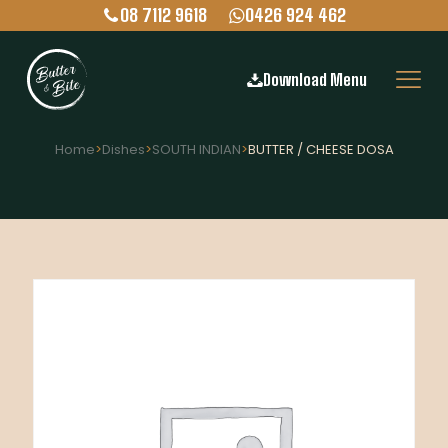
08 7112 9618
0426 924 462
Download Menu
Home
>
Dishes
>
SOUTH INDIAN
>
BUTTER / CHEESE DOSA