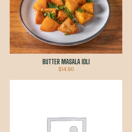
BUTTER MASALA IDLI
$
14.90