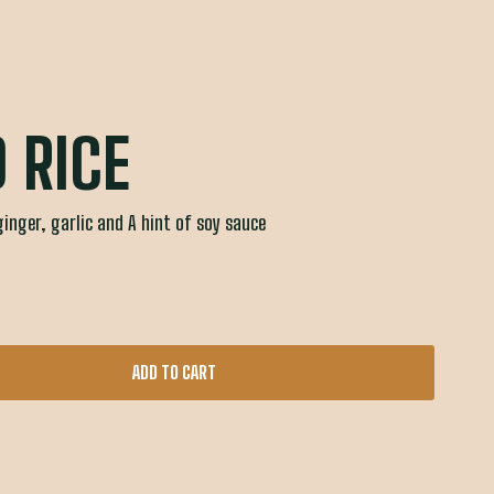
D RICE
ginger, garlic and A hint of soy sauce
ADD TO CART