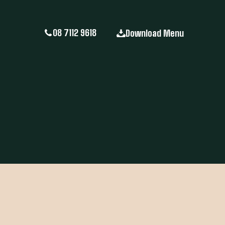
08 7112 9618
Download Menu