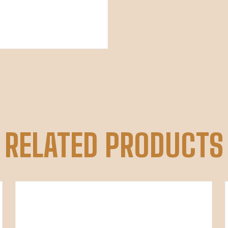
RELATED PRODUCTS