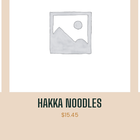
HAKKA NOODLES
$
15.45