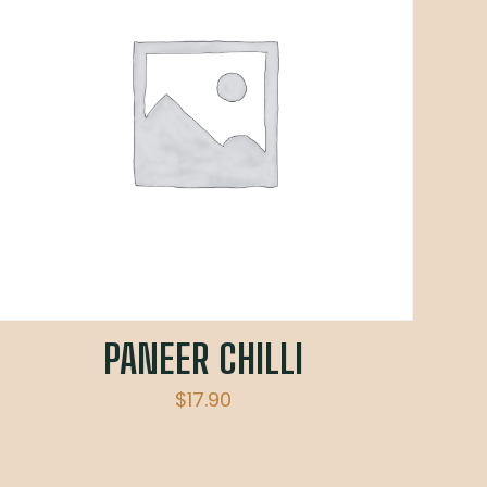
PANEER CHILLI
$
17.90