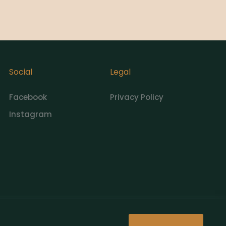
Social
Legal
Facebook
Privacy Policy
Instagram