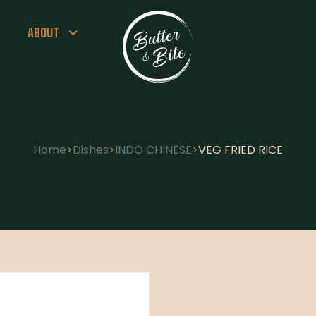
ABOUT
Home
>
Dishes
>
INDO CHINESE
>
VEG FRIED RICE