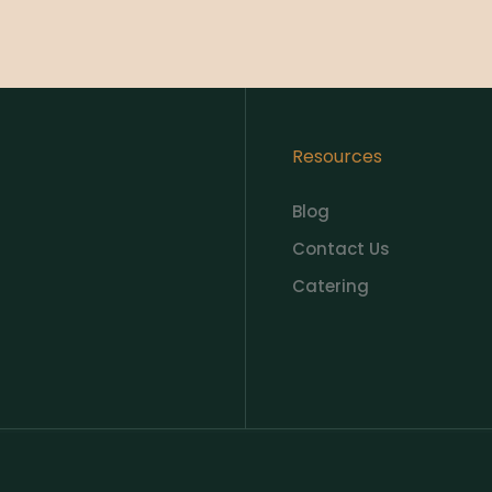
Resources
Blog
Contact Us
Catering