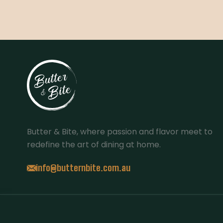
Butter & Bite, where passion and flavor meet to
redefine the art of dining at home.
info@butternbite.com.au