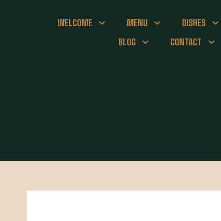
WELCOME
MENU
DISHES
BLOG
CONTACT