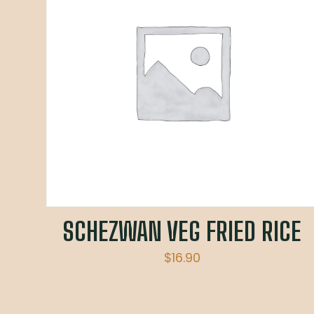
SCHEZWAN VEG FRIED RICE
$
16.90