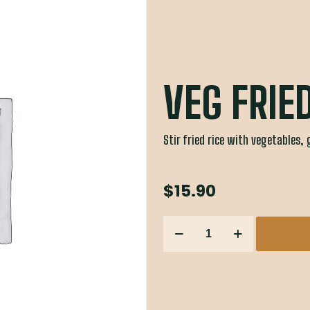
VEG FRIE
Stir fried rice with vegetables, 
$
15.90
VEG
FRIED
RICE
quantity