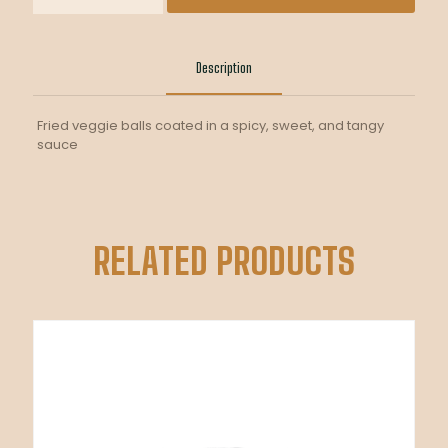
quantity
Description
Fried veggie balls coated in a spicy, sweet, and tangy
sauce
RELATED PRODUCTS