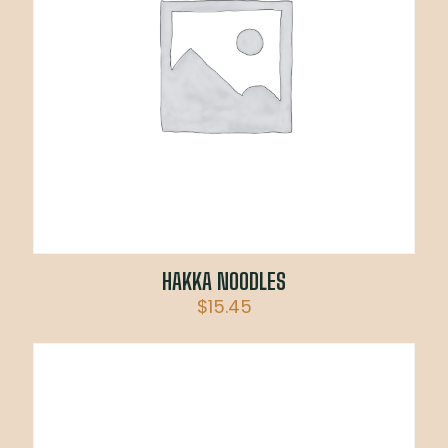
HAKKA NOODLES
$
15.45