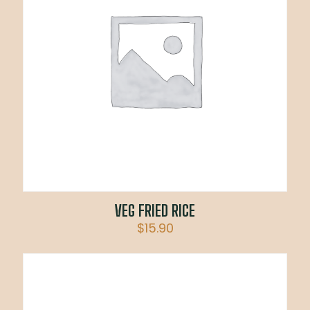
VEG FRIED RICE
$
15.90