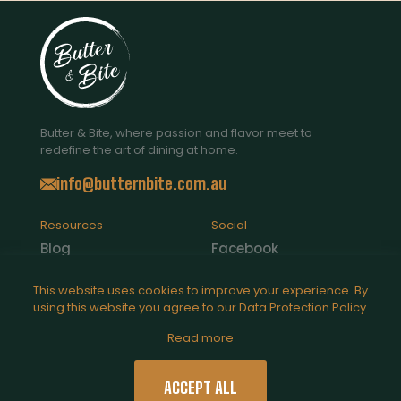
Butter & Bite, where passion and flavor meet to
redefine the art of dining at home.
info@butternbite.com.au
Resources
Social
Blog
Facebook
Contact Us
Instagram
This website uses cookies to improve your experience. By
using this website you agree to our
Data Protection Policy
.
Catering
Read more
Legal
Privacy Policy
ACCEPT ALL