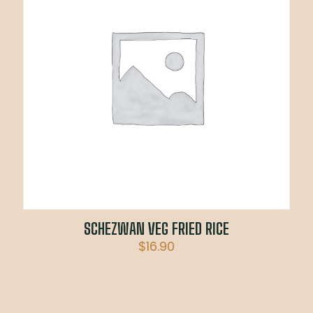
SCHEZWAN VEG FRIED RICE
$
16.90