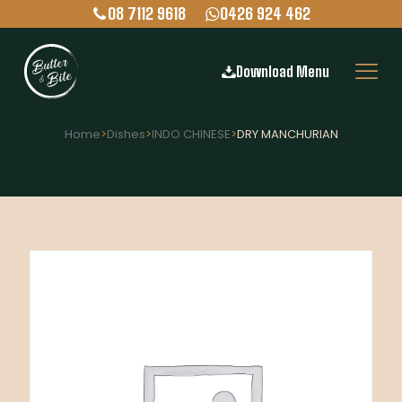
08 7112 9618
0426 924 462
Download Menu
Home
>
Dishes
>
INDO CHINESE
>
DRY MANCHURIAN