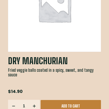
DRY MANCHURIAN
Fried veggie balls coated in a spicy, sweet, and tangy
sauce
$
14.90
DRY
ADD TO CART
MANCHURIAN