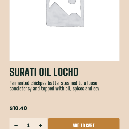
SURATI OIL LOCHO
Fermented chickpea batter steamed to a loose
consistency and topped with oil, spices and sev
$
10.40
SURATI
ADD TO CART
OIL