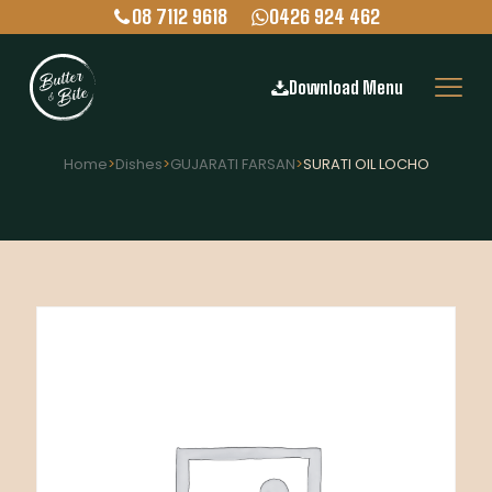
08 7112 9618
0426 924 462
Download Menu
Home
>
Dishes
>
GUJARATI FARSAN
>
SURATI OIL LOCHO