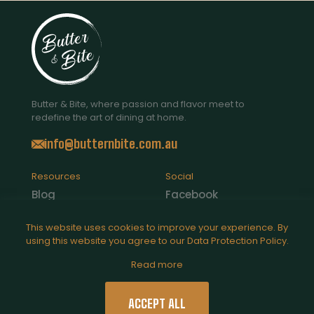
Butter & Bite, where passion and flavor meet to
redefine the art of dining at home.
info@butternbite.com.au
Resources
Social
Blog
Facebook
Contact Us
Instagram
This website uses cookies to improve your experience. By
using this website you agree to our
Data Protection Policy
.
Catering
Read more
Legal
Privacy Policy
ACCEPT ALL