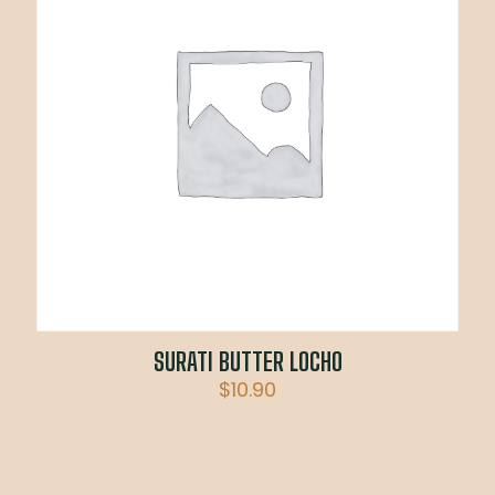
SURATI BUTTER LOCHO
$
10.90