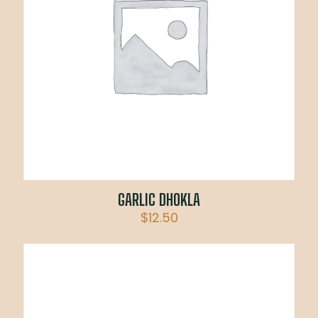
GARLIC DHOKLA
$
12.50