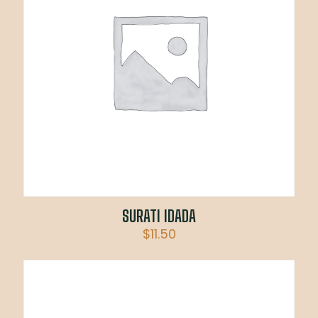
SURATI IDADA
$
11.50