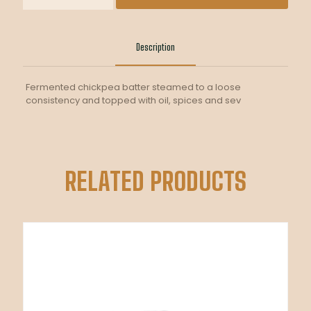
LOCHO
quantity
Description
Fermented chickpea batter steamed to a loose
consistency and topped with oil, spices and sev
RELATED PRODUCTS