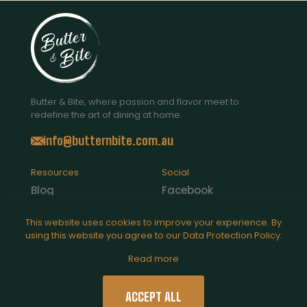
Butter & Bite, where passion and flavor meet to
redefine the art of dining at home.
info@butternbite.com.au
Resources
Social
Blog
Facebook
Contact Us
Instagram
This website uses cookies to improve your experience. By
using this website you agree to our
Data Protection Policy
.
Catering
Read more
Legal
Privacy Policy
ACCEPT ALL