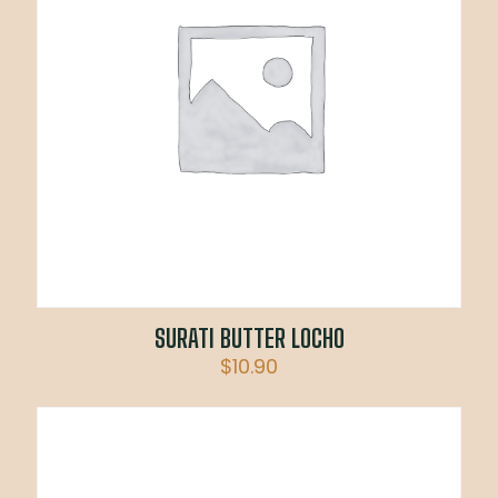
SURATI BUTTER LOCHO
$
10.90