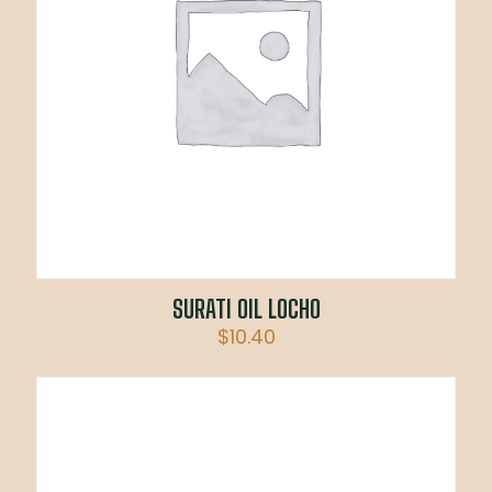
SURATI OIL LOCHO
$
10.40