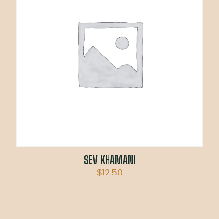
SEV KHAMANI
$
12.50