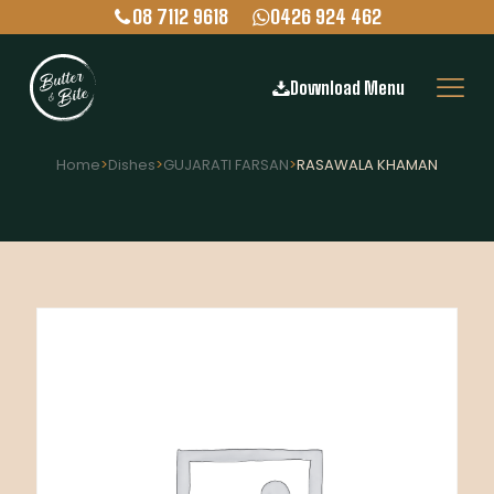
08 7112 9618
0426 924 462
Download Menu
Home
>
Dishes
>
GUJARATI FARSAN
>
RASAWALA KHAMAN