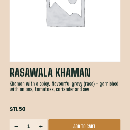
RASAWALA KHAMAN
Khaman with a spicy, flavourful gravy (rasa) – garnished
with onions, tomatoes, coriander and sev
$
11.50
RASAWALA
ADD TO CART
KHAMAN