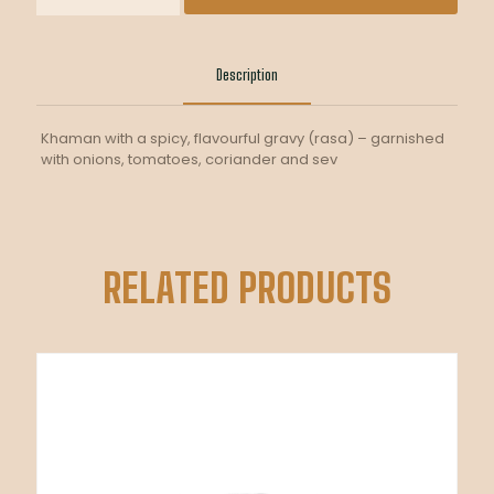
quantity
Description
Khaman with a spicy, flavourful gravy (rasa) – garnished
with onions, tomatoes, coriander and sev
RELATED PRODUCTS