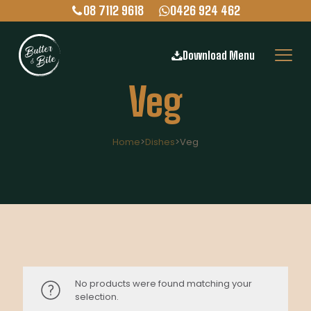
08 7112 9618
0426 924 462
Download Menu
Veg
Home
>
Dishes
>
Veg
No products were found matching your
selection.