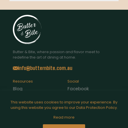
Butter & Bite, where passion and flavor meet to
redefine the art of dining at home.
info@butternbite.com.au
Resources
Social
Blog
Facebook
Contact Us
Instagram
This website uses cookies to improve your experience. By
using this website you agree to our
Data Protection Policy
.
Catering
Read more
Legal