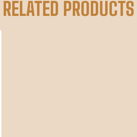
RELATED PRODUCTS