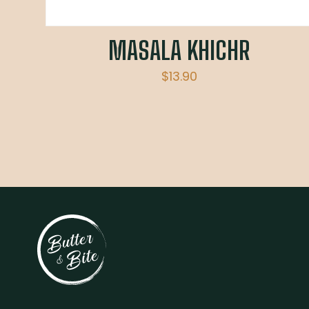
MASALA KHICHR
$
13.90