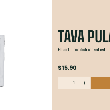
TAVA PUL
Flavorful rice dish cooked with 
$
15.90
TAVA
PULAO
&
KADHI
quantity