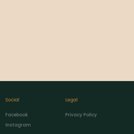
Social
Legal
Facebook
Privacy Policy
Instagram