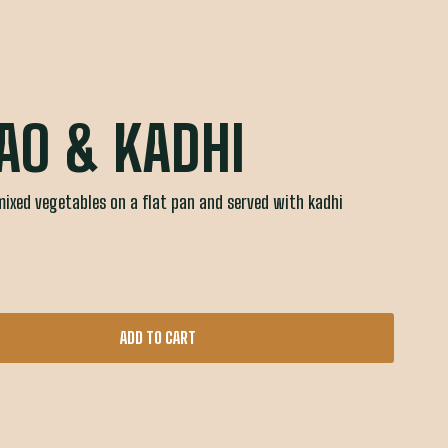
AO & KADHI
mixed vegetables on a flat pan and served with kadhi
ADD TO CART