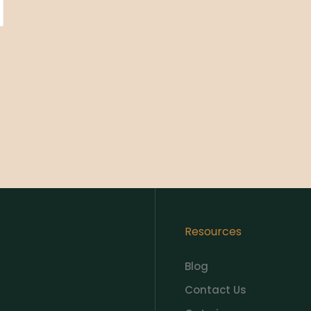
Resources
Blog
Contact Us