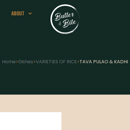
ABOUT
Home
>
Dishes
>
VARIETIES OF RICE
>
TAVA PULAO & KADHI