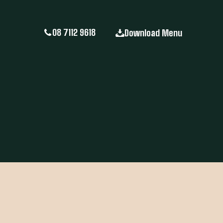
08 7112 9618
Download Menu