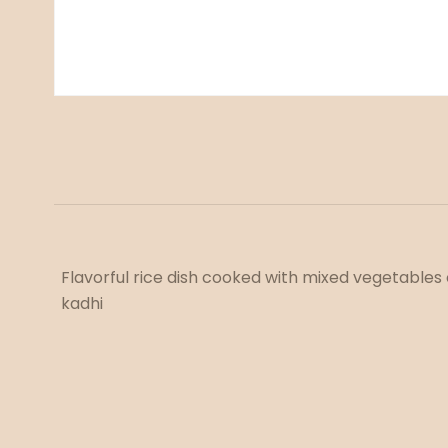
Flavorful rice dish cooked with mixed vegetables 
kadhi