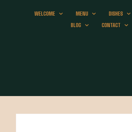
WELCOME
MENU
DISHES
BLOG
CONTACT