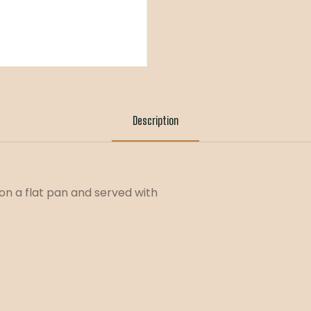
Description
on a flat pan and served with