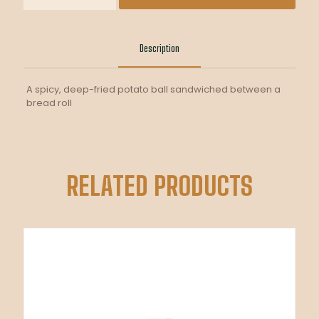
quantity
Description
A spicy, deep-fried potato ball sandwiched between a
bread roll
RELATED PRODUCTS