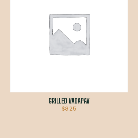
GRILLED VADAPAV
$
8.25