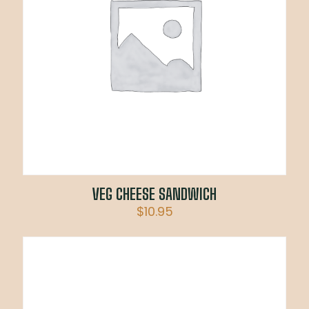
VEG CHEESE SANDWICH
$
10.95